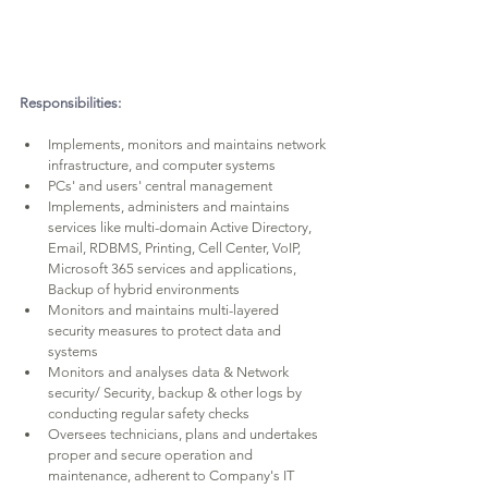
Responsibilities:
Implements, monitors and maintains network 
infrastructure, and computer systems
PCs' and users' central management
Implements, administers and maintains 
services like multi-domain Active Directory, 
Email, RDBMS, Printing, Cell Center, VoIP, 
Microsoft 365 services and applications, 
Backup of hybrid environments
Monitors and maintains multi-layered 
security measures to protect data and 
systems
Monitors and analyses data & Network 
security/ Security, backup & other logs by 
conducting regular safety checks
Oversees technicians, plans and undertakes 
proper and secure operation and 
maintenance, adherent to Company's IT 