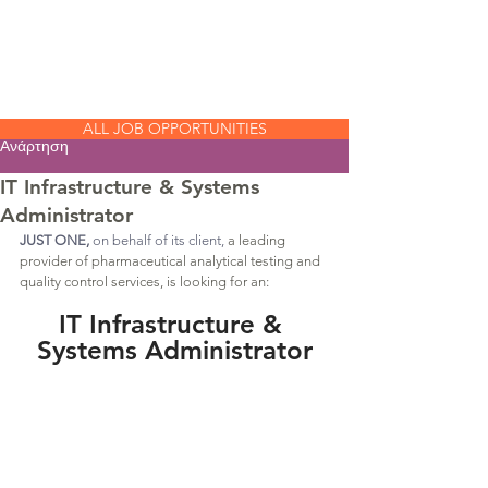
JUST
ONE
ALL JOB OPPORTUNITIES
Ανάρτηση
IT Infrastructure & Systems
Administrator
JUST ONE,
 on behalf of its client, 
a leading 
provider of pharmaceutical analytical testing and 
quality control services, is looking for an:
IT Infrastructure & 
Systems Administrator