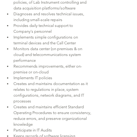
policies, of Lab Instrument controlling and 
data acquisition platforms/software
Diagnoses and resolves technical issues, 
including small-scale repairs
Provides daily technical support to 
Company's personnel
Implements simple configurations on 
terminal devices and the Call Center
Monitors data center (on premises & on 
cloud) and telecommunications system 
performance
Recommends improvements, either on-
premise or on-cloud
Implements IT policies
Creates and maintains documentation as it 
relates to regulations in place, system 
configurations, network diagrams, and IT 
processes
Creates and maintains efficient Standard 
Operating Procedures to ensure consistency, 
reduce errors, and preserve organizational 
knowledge
Participate in IT Audits
Keeps records of software licensing