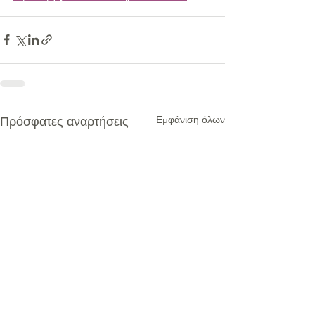
Εμφάνιση όλων
Πρόσφατες αναρτήσεις