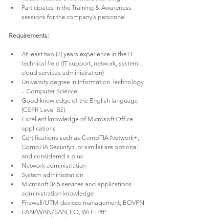
Participates in the Training & Awareness 
sessions for the company’s personnel
Requirements:
At least two (2) years experience in the IT 
technical field (IT support, network, system, 
cloud services administration)
University degree in Information Technology 
– Computer Science
Good knowledge of the English language 
(CEFR Level B2)
Excellent knowledge of Microsoft Office 
applications
Certifications such as CompTIA Network+, 
CompTIA Security+ or similar are optional 
and considered a plus.
Network administration
System administration
Microsoft 365 services and applications 
administration knowledge
Firewall/UTM devices management, BOVPN
LAN/WAN/SAN, FO, Wi-Fi PtP 