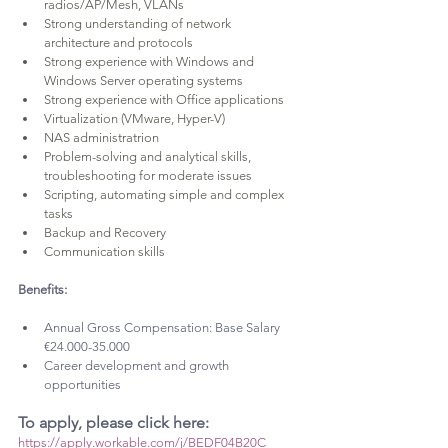
radios/AP/Mesh, VLANs
Strong understanding of network 
architecture and protocols
Strong experience with Windows and 
Windows Server operating systems
Strong experience with Office applications
Virtualization (VMware, Hyper-V)
NAS administratrion
Problem-solving and analytical skills, 
troubleshooting for moderate issues
Scripting, automating simple and complex 
tasks
Backup and Recovery
Communication skills
Benefits:
Annual Gross Compensation: Base Salary 
€24.000-35.000
Career development and growth 
opportunities
To apply, please click here: 
https://apply.workable.com/j/BEDF04B20C