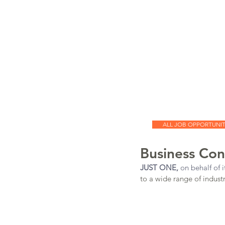
JUST
ONE
JUST ONE
Executive Search
Our Team
Cont
ALL JOB OPPORTUNIT
Business Con
JUST ONE,
 on behalf of it
to a wide range of industri