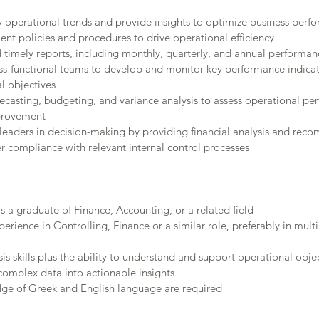
fy operational trends and provide insights to optimize business perf
t policies and procedures to drive operational efficiency
 timely reports, including monthly, quarterly, and annual performa
ss-functional teams to develop and monitor key performance indicato
l objectives
recasting, budgeting, and variance analysis to assess operational p
mprovement
leaders in decision-making by providing financial analysis and re
r compliance with relevant internal control processes
s a graduate of Finance, Accounting, or a related field
perience in Controlling, Finance or a similar role, preferably in mult
is skills plus the ability to understand and support operational obje
 complex data into actionable insights
ge of Greek and English language are required