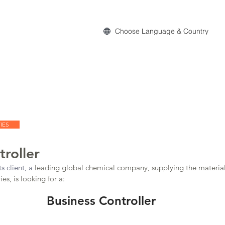
Choose Language & Country
act
IES
troller
s client, a 
leading global chemical company, supplying the material
es, is looking for a:
Business Controller