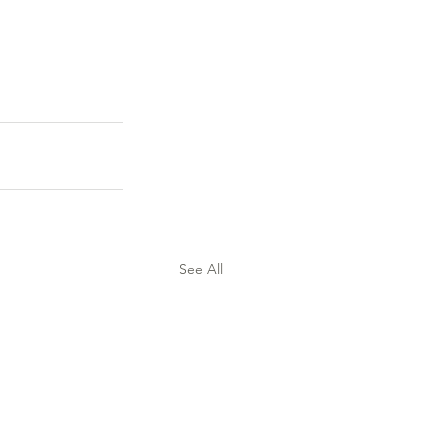
See All