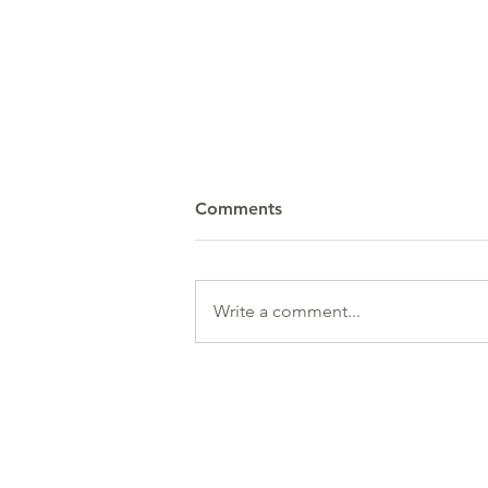
Comments
Write a comment...
Data / Business Analyst
(Pharma)
HR Services
& 