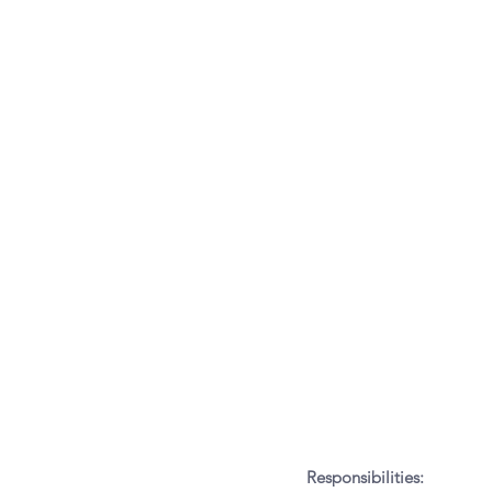
Responsibilities: