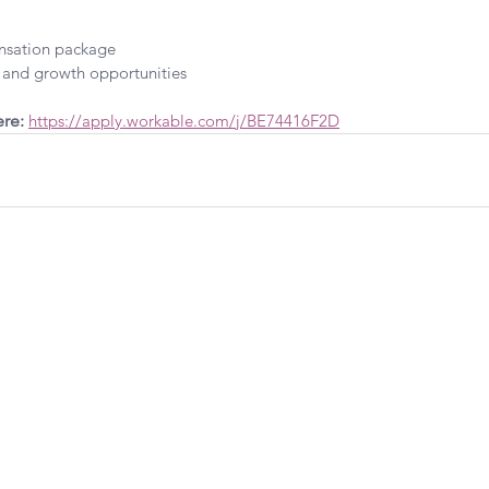
sation package
and growth opportunities
re: 
https://apply.workable.com/j/BE74416F2D