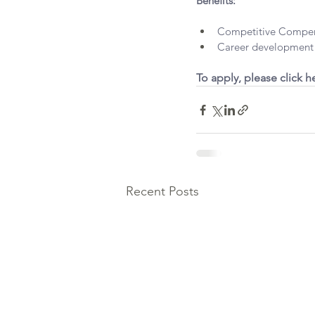
Benefits:
Competitive Compen
Career development 
To apply, please click he
Recent Posts