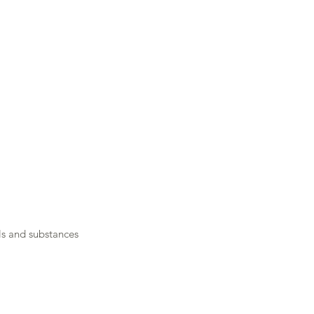
Job Opportunities
Submit Your CV
s and substances 