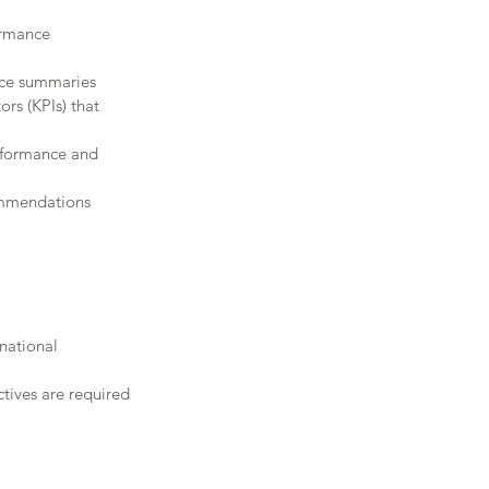
ormance
nce summaries
rs (KPIs) that 
erformance and 
commendations
inational 
ctives are required 