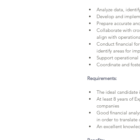
Analyze data, identi
Develop and implemen
Prepare accurate and
Collaborate with cro
align with operationa
Conduct financial fo
identify areas for i
Support operational 
Coordinate and foste
Requirements:
The ideal candidate i
At least 8 years of Ex
companies
Good financial analys
in order to translate
An excellent knowled