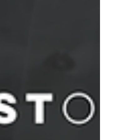
Power BI, SQL and other reporting platforms.
Transform complex datasets into clear business
insights that suppor