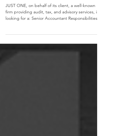
Senior Accountant
JUST ONE, on behalf of its client, a well-known
firm providing audit, tax, and advisory services, is
looking for a: Senior Accountant Responsibilities:
Maintaining and updating accounting records and
files. Recording and properly maintaining
accounting entries in the general ledger, including
depreciation, trial balances, payment
reconciliations, and account analysis. Monitoring,
reviewing, and reconciling commercial
management records with accounting records
(customer and su