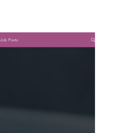
JUST
ONE
Job Posts