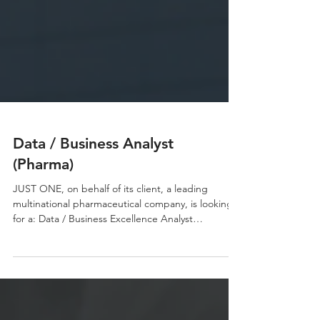
Data / Business Analyst
(Pharma)
JUST ONE, on behalf of its client, a leading
multinational pharmaceutical company, is looking
for a: Data / Business Excellence Analyst
Responsibilities: Collect, consolidate and analyze
commercial, CRM and customer data from
multiple internal and external sources. Develop,
maintain and continuously improve business
intelligence dashboards and reporting tools using