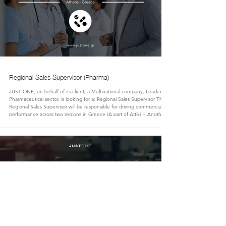
Regional Sales Supervisor (Pharma)
JUST ONE, on behalf of its client, a Multinational company, Leader in the
Pharmaceutical sector, is looking for a: Regional Sales Supervisor The
Regional Sales Supervisor will be responsible for driving commercial
performance across two regions in Greece (A part of Attiki + Another),
leading a team of 8 Medical Representatives. The role combines strategic
leadership with hands-on field engagement, including direct interaction
with Key Opinion Leaders (KOLs), healthcare profes