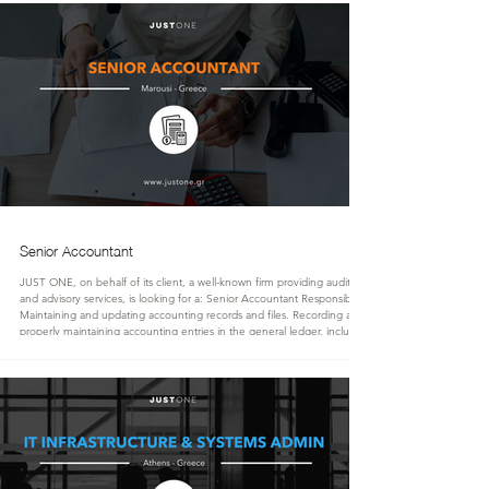
Transform complex datasets into clear business insights that suppor
Senior Accountant
JUST ONE, on behalf of its client, a well-known firm providing audit, tax,
and advisory services, is looking for a: Senior Accountant Responsibilities:
Maintaining and updating accounting records and files. Recording and
properly maintaining accounting entries in the general ledger, including
depreciation, trial balances, payment reconciliations, and account analysis.
Monitoring, reviewing, and reconciling commercial management records
with accounting records (customer and su