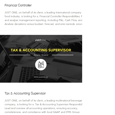
Financial Controller
JUST ONE, on behalf of its client, a leading international company in the
food industry, is looking for a: Financial Controller Responsibilities: Prepare
and analyze management reporting, including P&L, Cash Flow, and KPIs.
Analyze deviations versus budget, forecast, and prior periods, providing
actionable insights to the management team. Evaluate key business
activities, profitability, and commercial performance. Identify and support
cost-saving initiatives and operational e
Tax & Accounting Supervisor
JUST ONE, on behalf of its client, a leading multinational beverage
company, is looking for a: Tax & Accounting Supervisor Responsibilities:
Lead and oversee all accounting operations, ensuring accuracy,
completeness, and compliance with local GAAP and IFRS Group