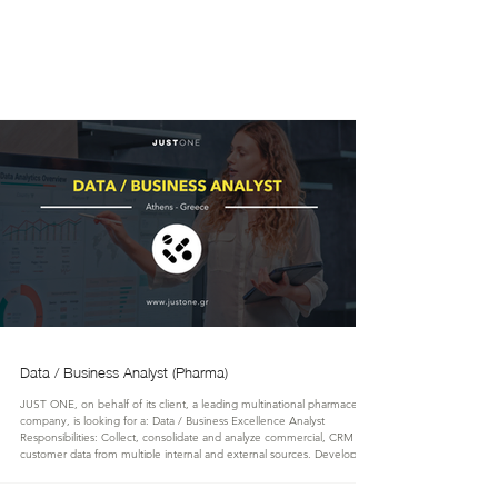
JUST
ONE
Data / Business Analyst (Pharma)
JUST ONE, on behalf of its client, a leading multinational pharmaceutical
company, is looking for a: Data / Business Excellence Analyst
Responsibilities: Collect, consolidate and analyze commercial, CRM and
customer data from multiple internal and external sources. Develop,
maintain and continuously improve business intelligence dashboards and
reporting tools using Power BI, SQL and other reporting platforms.