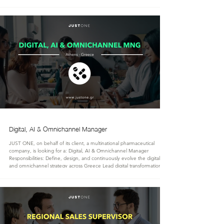
reporting requirements. Act as Class A’ certified accountant with full
signing authority for statutory financial statements and tax filings. Ensure
full compliance with Greek tax legislation, including corporate tax,
Digital, AI & Omnichannel Manager
JUST ONE, on behalf of its client, a multinational pharmaceutical
company, is looking for a: Digital, AI & Omnichannel Manager
Responsibilities: Define, design, and continuously evolve the digital, AI,
and omnichannel strategy across Greece Lead digital transformation
initiatives, embedding innovative technologies and operational
excellence throughout the organization Shape and execute omnichannel
customer engagement strategies to strengthen market presence and
customer exper