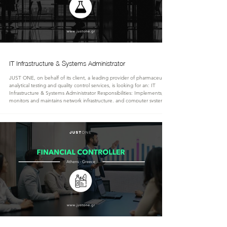
IT Infrastructure & Systems Administrator
JUST ONE, on behalf of its client, a leading provider of pharmaceutical
analytical testing and quality control services, is looking for an: IT
Infrastructure & Systems Administrator Responsibilities: Implements,
monitors and maintains network infrastructure, and computer systems
PCs' and users' central management Implements, administers and
maintains services like multi-domain Active Directory, Email, RDBMS,
Printing, Cell Center, VoIP, Microsoft 365 services and applications