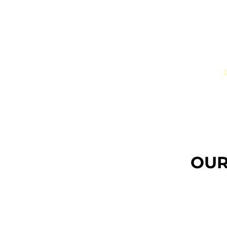
JUST
ONE
JUST ONE
Executive Search
Il nostro Team
C
OUR