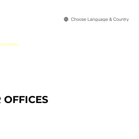
Choose Language & Country
ontattaci
 OFFICES